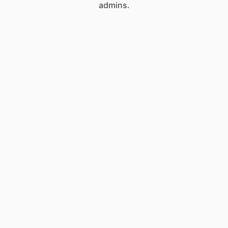
admins.