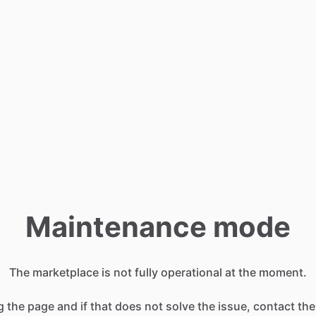
Maintenance mode
The marketplace is not fully operational at the moment.
g the page and if that does not solve the issue, contact the