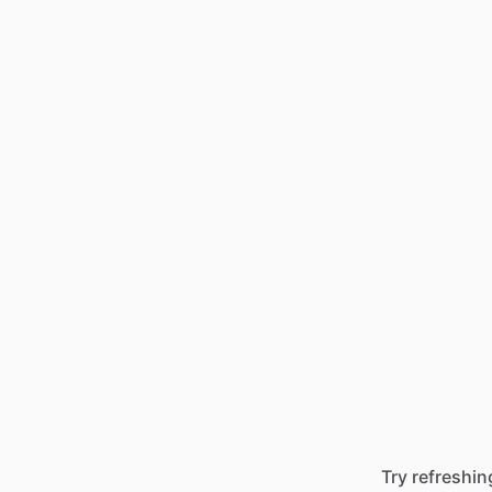
Try refreshin