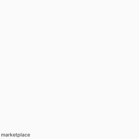
 marketplace 