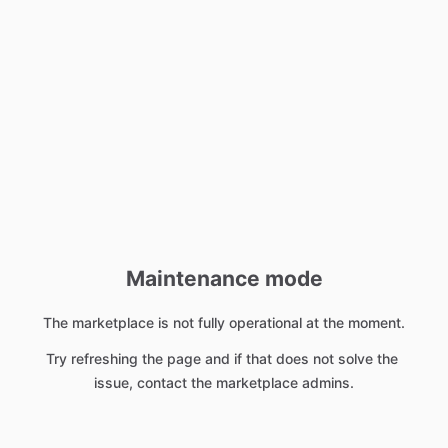
Maintenance mode
The marketplace is not fully operational at the moment.
Try refreshing the page and if that does not solve the 
issue, contact the marketplace admins.